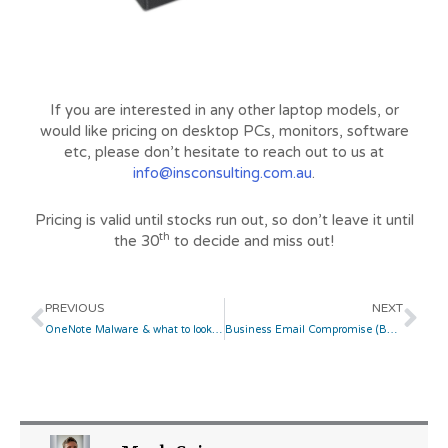
If you are interested in any other laptop models, or
would like pricing on desktop PCs, monitors, software
etc, please don’t hesitate to reach out to us at
info@insconsulting.com.au
.
Pricing is valid until stocks run out, so don’t leave it until
th
the 30
to decide and miss out!
Prev
Ne
PREVIOUS
NEXT
OneNote Malware & what to look out for
Business Email Compromise (BEC) Attack Awareness