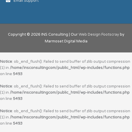
Email Support
Copyright © 2026
INS Consulting
| Our
Web Design Footscray
by
Marmoset Digital Media
Notice
: ob_end_flush(): Failed to send buffer of zlib output compression
(1) in
/home/insconsultingcom/public_html/wp-includes/functions.php
on line
5493
Notice
: ob_end_flush(): Failed to send buffer of zlib output compression
(1) in
/home/insconsultingcom/public_html/wp-includes/functions.php
on line
5493
Notice
: ob_end_flush(): Failed to send buffer of zlib output compression
(1) in
/home/insconsultingcom/public_html/wp-includes/functions.php
on line
5493