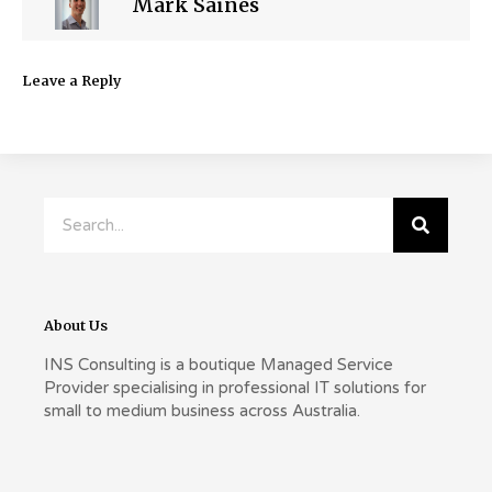
Mark Saines
Leave a Reply
Search
About Us
INS Consulting is a boutique Managed Service
Provider specialising in professional IT solutions for
small to medium business across Australia.