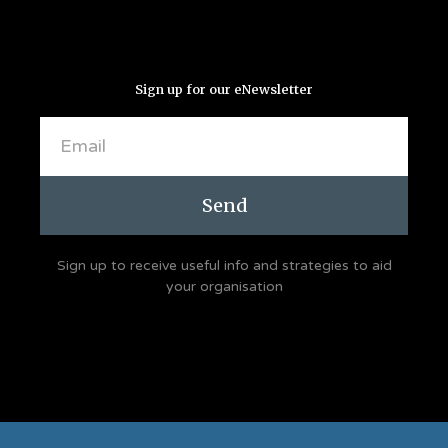
Sign up for our eNewsletter
Email
Send
Sign up to receive useful info and strategies to aid
your organisation