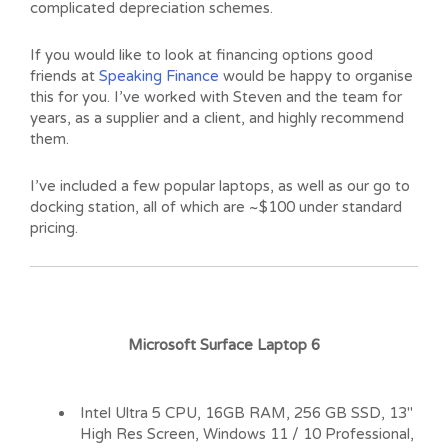
complicated depreciation schemes.
If you would like to look at financing options good
friends at
Speaking Finance
would be happy to organise
this for you. I’ve worked with Steven and the team for
years, as a supplier and a client, and highly recommend
them.
I’ve included a few popular laptops, as well as our go to
docking station, all of which are ~$100 under standard
pricing.
Microsoft Surface Laptop 6
Intel Ultra 5 CPU, 16GB RAM, 256 GB SSD, 13″
High Res Screen, Windows 11 / 10 Professional,