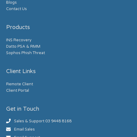
Blogs
Contact Us
Products
INS Recovery
Datto PSA & RMM
Sophos Phish Threat
Client Links
Remote Client
Client Portal
Get in Touch
Sales & Support 03 9448 8168
Email Sales