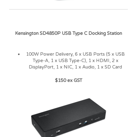
Kensington SD4850P USB Type C Docking Station
100W Power Delivery, 6 x USB Ports (5 x USB
Type-A, 1 x USB Type-C), 1 x HDMI, 2 x
DisplayPort, 1 x NIC, 1 x Audio, 1 x SD Card
$150 ex GST