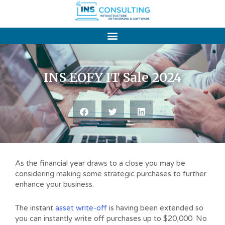
Skip
to
content
INS EOFY IT Sale 2024
As the financial year draws to a close you may be
considering making some strategic purchases to further
enhance your business.
The instant
asset write-off
is having been extended so
you can instantly write off purchases up to $20,000. No