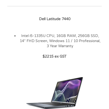
Dell Latitude 7440
Intel i5-1335U CPU, 16GB RAM, 256GB SSD,
14″ FHD Screen, Windows 11 / 10 Professional,
3 Year Warranty
$2215 ex GST