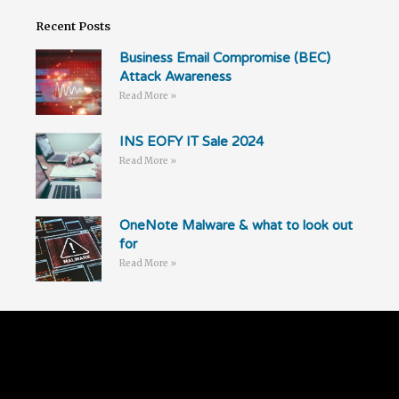
Recent Posts
Business Email Compromise (BEC)
Attack Awareness
Read More »
INS EOFY IT Sale 2024
Read More »
OneNote Malware & what to look out
for
Read More »
Follow Us