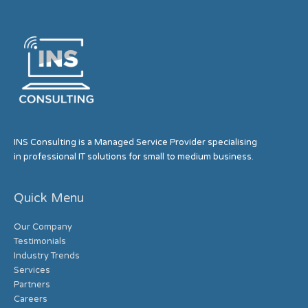
INS Consulting is a Managed Service Provider specialising
in professional IT solutions for small to medium business.
Quick Menu
Our Company
Testimonials
Industry Trends
Services
Partners
Careers