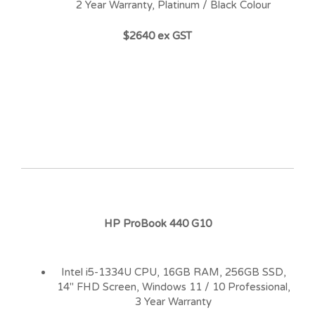
2 Year Warranty, Platinum / Black Colour
$2640 ex GST
HP ProBook 440 G10
Intel i5-1334U CPU, 16GB RAM, 256GB SSD,
14″ FHD Screen, Windows 11 / 10 Professional,
3 Year Warranty