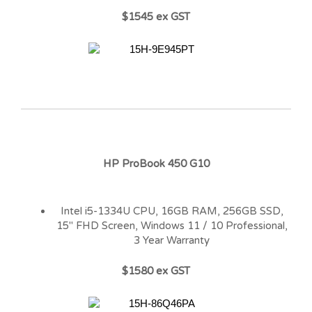
$1545 ex GST
HP ProBook 450 G10
Intel i5-1334U CPU, 16GB RAM, 256GB SSD,
15″ FHD Screen, Windows 11 / 10 Professional,
3 Year Warranty
$1580 ex GST