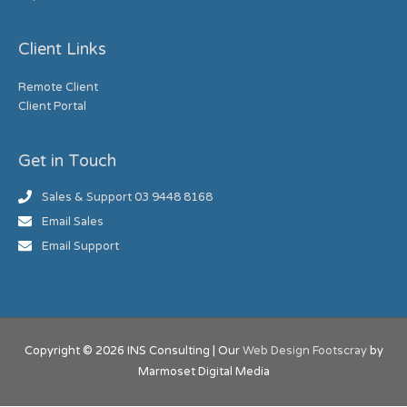
Client Links
Remote Client
Client Portal
Get in Touch
Sales & Support 03 9448 8168
Email Sales
Email Support
Copyright © 2026
INS Consulting
| Our
Web Design Footscray
by
Marmoset Digital Media