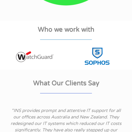
Who we work with
What Our Clients Say
t
“INS provides prompt and attentive IT support for all
 we
our offices across Australia and New Zealand. They
redesigned our IT systems which reduced our IT costs
d
significantly. They have also really stepped up our
p