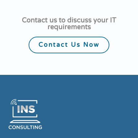
Contact us to discuss your IT
requirements
Contact Us Now