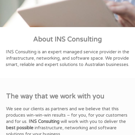
Our Clients are our Partners
Our Clients are our Partners
Our Clients are our Partners
Professional Consultation
Professional Consultation
Professional Consultation
Better IT Solutions
Better IT Solutions
Better IT Solutions
About INS Consulting
Hear what our clients have to say about us
Hear what our clients have to say about us
Hear what our clients have to say about us
We provide a broad range of professional IT solutions for your
We provide a broad range of professional IT solutions for your
We provide a broad range of professional IT solutions for your
Contact us today to learn how we can
Contact us today to learn how we can
Contact us today to learn how we can
improve the way your business uses technology
improve the way your business uses technology
improve the way your business uses technology
business
business
business
INS Consulting is an expert managed service provider in the
Read More
Read More
Read More
infrastructure, networking, and software space. We provide
Learn More
Learn More
Learn More
Learn More
Learn More
Learn More
smart, reliable and expert solutions to Australian businesses.
The way that we work with you
We see our clients as partners and we believe that this
produces win-win-win results – for you, for your customers
and for us.
INS Consulting
will work with you to deliver the
best possible
infrastructure, networking and software
solutions for your business.