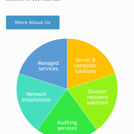
More About Us