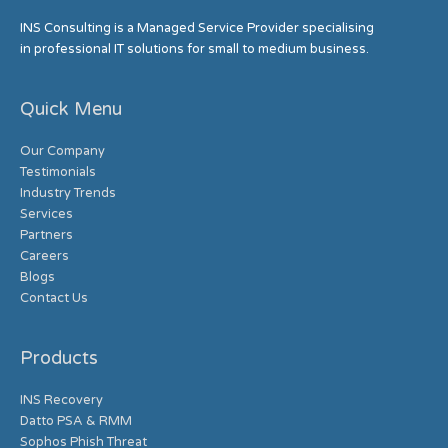
INS Consulting is a Managed Service Provider specialising
in professional IT solutions for small to medium business.
Quick Menu
Our Company
Testimonials
Industry Trends
Services
Partners
Careers
Blogs
Contact Us
Products
INS Recovery
Datto PSA & RMM
Sophos Phish Threat