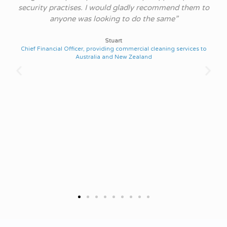
and
security practises. I would gladly recommend them to
s.
anyone was looking to do the same”
h
re
Stuart
Chief Financial Officer, providing commercial cleaning services to
Australia and New Zealand
Chi
r
on
st
ut
NS
IT
rne