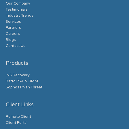
Our Company
Testimonials
Industry Trends
Services
Partners
Careers
Blogs
Contact Us
Products
INS Recovery
Datto PSA & RMM
Sophos Phish Threat
Client Links
Remote Client
Client Portal