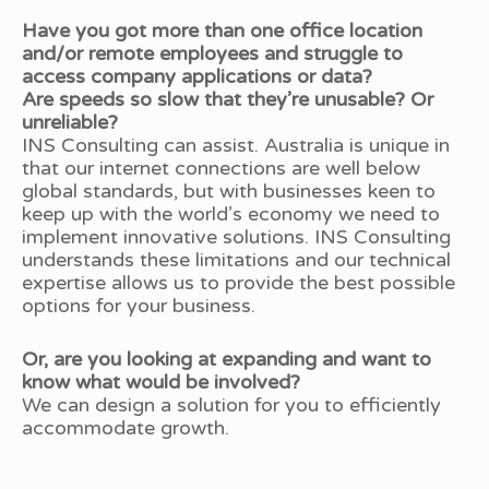
Have you got more than one office location
and/or remote employees and struggle to
access company applications or data?
Are speeds so slow that they’re unusable? Or
unreliable?
INS Consulting can assist. Australia is unique in
that our internet connections are well below
global standards, but with businesses keen to
keep up with the world’s economy we need to
implement innovative solutions. INS Consulting
understands these limitations and our technical
expertise allows us to provide the best possible
options for your business.
Or, are you looking at expanding and want to
know what would be involved?
We can design a solution for you to efficiently
accommodate growth.