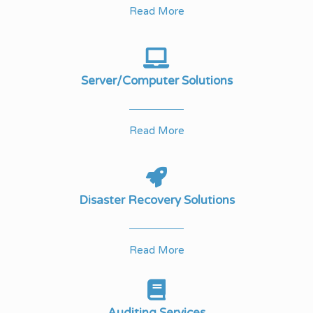
Read More
Server/Computer Solutions
Read More
Disaster Recovery Solutions
Read More
Auditing Services