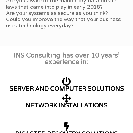
Are you aware of the mandatory data breach
laws that came into play in early 2018?
Are your systems as secure as you think?
Could you improve the way that your business
uses technology everyday?
INS Consulting has over 10 years’
experience in:
SERVER AND COMPUTER SOLUTIONS
NETWORK INSTALLATIONS