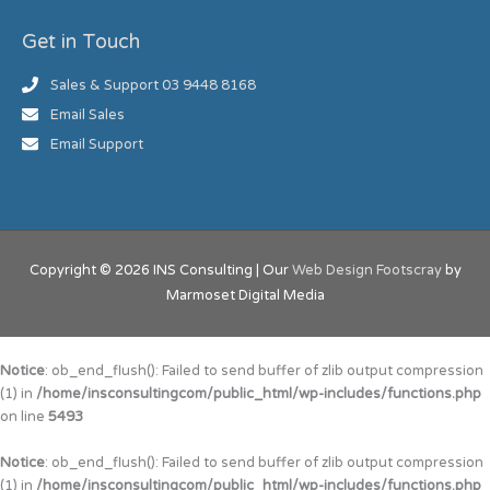
Get in Touch
Sales & Support 03 9448 8168
Email Sales
Email Support
Copyright © 2026
INS Consulting
| Our
Web Design Footscray
by
Marmoset Digital Media
Notice
: ob_end_flush(): Failed to send buffer of zlib output compression
(1) in
/home/insconsultingcom/public_html/wp-includes/functions.php
on line
5493
Notice
: ob_end_flush(): Failed to send buffer of zlib output compression
(1) in
/home/insconsultingcom/public_html/wp-includes/functions.php