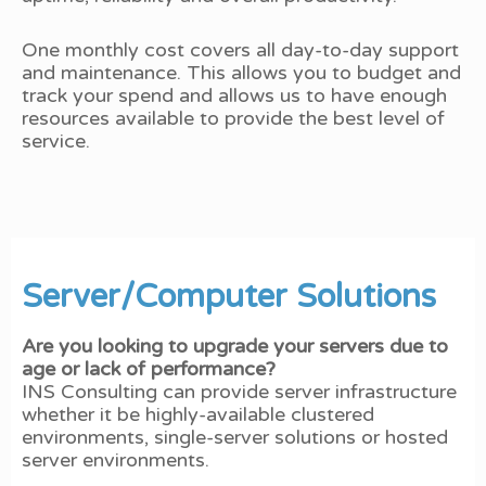
One monthly cost covers all day-to-day support
and maintenance. This allows you to budget and
track your spend and allows us to have enough
resources available to provide the best level of
service.
Server/Computer Solutions
Are you looking to upgrade your servers due to
age or lack of performance?
INS Consulting can provide server infrastructure
whether it be highly-available clustered
environments, single-server solutions or hosted
server environments.