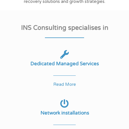
recovery solutions and growth strategies.
INS Consulting specialises in
Dedicated Managed Services
Read More
Network installations