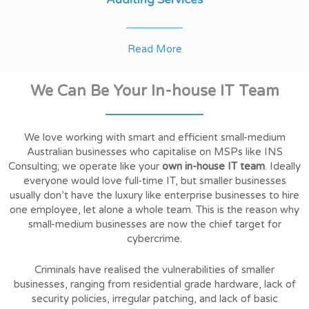
Read More
We Can Be Your In-house IT Team
We love working with smart and efficient small-medium
Australian businesses who capitalise on MSPs like INS
Consulting; we operate like your
own in-house IT team
. Ideally
everyone would love full-time IT, but smaller businesses
usually don’t have the luxury like enterprise businesses to hire
one employee, let alone a whole team. This is the reason why
small-medium businesses are now the chief target for
cybercrime.
Criminals have realised the vulnerabilities of smaller
businesses, ranging from residential grade hardware, lack of
security policies, irregular patching, and lack of basic