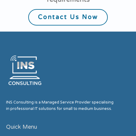
Contact Us Now
INS Consulting is a Managed Service Provider specialising
in professional IT solutions for small to medium business.
Quick Menu