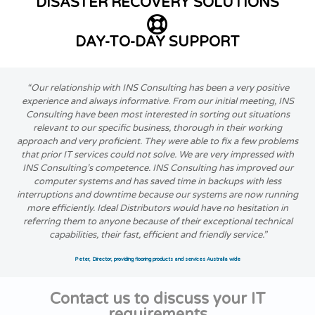
DISASTER RECOVERY SOLUTIONS
DAY-TO-DAY SUPPORT
“Our relationship with INS Consulting has been a very positive
experience and always informative. From our initial meeting, INS
Consulting have been most interested in sorting out situations
relevant to our specific business, thorough in their working
approach and very proficient. They were able to fix a few problems
that prior IT services could not solve. We are very impressed with
INS Consulting’s competence. INS Consulting has improved our
computer systems and has saved time in backups with less
interruptions and downtime because our systems are now running
more efficiently. Ideal Distributors would have no hesitation in
referring them to anyone because of their exceptional technical
capabilities, their fast, efficient and friendly service.”
Peter, Director, providing flooring products and services Australia wide
Contact us to discuss your IT
requirements