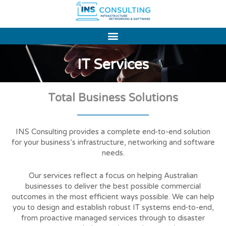
Skip
to
content
IT Services
Total Business Solutions
INS Consulting provides a complete end-to-end solution
for your business’s infrastructure, networking and software
needs.
Our services reflect a focus on helping Australian
businesses to deliver the best possible commercial
outcomes in the most efficient ways possible. We can help
you to design and establish robust IT systems end-to-end,
from proactive managed services through to disaster