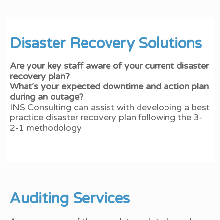
Disaster Recovery Solutions
Are your key staff aware of your current disaster
recovery plan?
What’s your expected downtime and action plan
during an outage?
INS Consulting can assist with developing a best
practice disaster recovery plan following the 3-
2-1 methodology.
Auditing Services