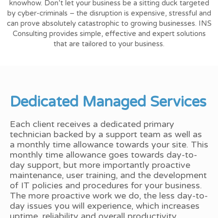
knowhow. Don’t let your business be a sitting duck targeted
by cyber-criminals – the disruption is expensive, stressful and
can prove absolutely catastrophic to growing businesses. INS
Consulting provides simple, effective and expert solutions
that are tailored to your business.
Dedicated Managed Services
Each client receives a dedicated primary
technician backed by a support team as well as
a monthly time allowance towards your site. This
monthly time allowance goes towards day-to-
day support, but more importantly proactive
maintenance, user training, and the development
of IT policies and procedures for your business.
The more proactive work we do, the less day-to-
day issues you will experience, which increases
uptime, reliability and overall productivity.