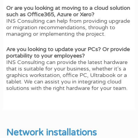
Or are you looking at moving to a cloud solution
such as Office365, Azure or Xero?
INS Consulting can help from providing upgrade
or migration recommendations, through to
managing or implementing the project.
Are you looking to update your PCs? Or provide
portability to your employees?
INS Consulting can provide the latest hardware
that is suitable for your business, whether it’s a
graphics workstation, office PC, Ultrabook or a
tablet. We can assist you in integrating cloud
solutions with the right hardware for your team.
Network installations